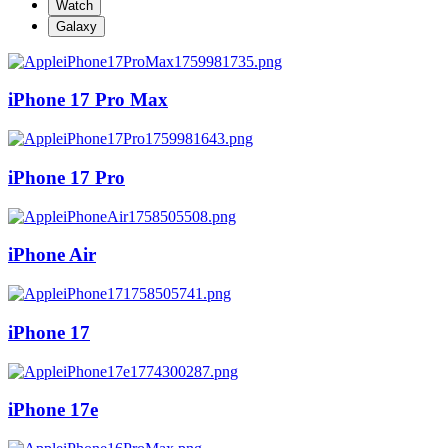
Watch
Galaxy
iPhone 17 Pro Max
iPhone 17 Pro
iPhone Air
iPhone 17
iPhone 17e