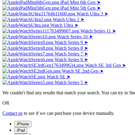
iPad Mini 6th Gen
➤
iPad Mini 5th Gen
➤
Watch Ultra 3
➤
Watch Ultra 2
➤
Watch Ultra
➤
Watch Series 11
➤
Watch Series 10
➤
Watch Series 9
➤
Watch Series 8
➤
Watch Series 7
➤
Watch Series 6
➤
Watch SE 3rd Gen
➤
Watch SE 2nd Gen
➤
Watch SE
➤
Watch Series 5
➤
We couldn't find any results that match your search. You can try to f
OR
Contact us
to see if we can purchase your device manually.
iPhone
iPad