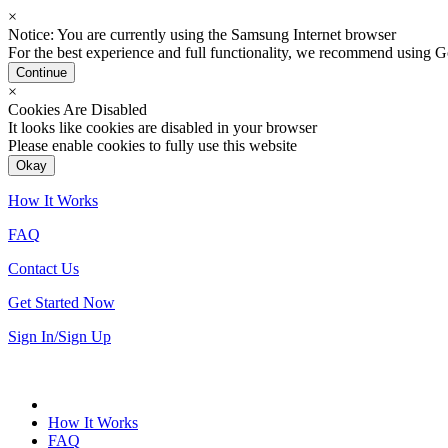
×
Notice: You are currently using the Samsung Internet browser
For the best experience and full functionality, we recommend using
Continue
×
Cookies Are Disabled
It looks like cookies are disabled in your browser
Please enable cookies to fully use this website
Okay
How It Works
FAQ
Contact Us
Get Started Now
Sign In/Sign Up
How It Works
FAQ