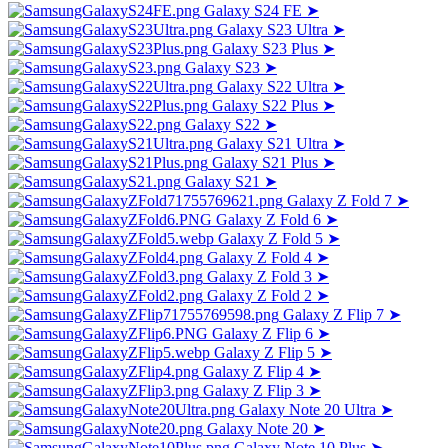
Galaxy S24 FE
➤
Galaxy S23 Ultra
➤
Galaxy S23 Plus
➤
Galaxy S23
➤
Galaxy S22 Ultra
➤
Galaxy S22 Plus
➤
Galaxy S22
➤
Galaxy S21 Ultra
➤
Galaxy S21 Plus
➤
Galaxy S21
➤
Galaxy Z Fold 7
➤
Galaxy Z Fold 6
➤
Galaxy Z Fold 5
➤
Galaxy Z Fold 4
➤
Galaxy Z Fold 3
➤
Galaxy Z Fold 2
➤
Galaxy Z Flip 7
➤
Galaxy Z Flip 6
➤
Galaxy Z Flip 5
➤
Galaxy Z Flip 4
➤
Galaxy Z Flip 3
➤
Galaxy Note 20 Ultra
➤
Galaxy Note 20
➤
Galaxy Note 10 Plus
➤