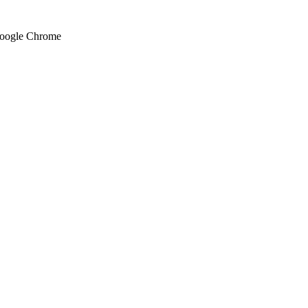
 Google Chrome