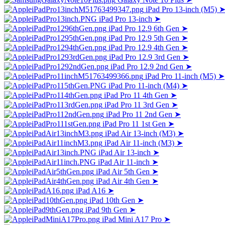
iPad Pro 13-inch (M5)
iPad Pro 13-inch
➤
iPad Pro 12.9 6th Gen
➤
iPad Pro 12.9 5th Gen
➤
iPad Pro 12.9 4th Gen
➤
iPad Pro 12.9 3rd Gen
➤
iPad Pro 12.9 2nd Gen
➤
iPad Pro 11-inch (M5)
➤
iPad Pro 11-inch (M4)
➤
iPad Pro 11 4th Gen
➤
iPad Pro 11 3rd Gen
➤
iPad Pro 11 2nd Gen
➤
iPad Pro 11 1st Gen
➤
iPad Air 13-inch (M3)
➤
iPad Air 11-inch (M3)
➤
iPad Air 13-inch
➤
iPad Air 11-inch
➤
iPad Air 5th Gen
➤
iPad Air 4th Gen
➤
iPad A16
➤
iPad 10th Gen
➤
iPad 9th Gen
➤
iPad Mini A17 Pro
➤