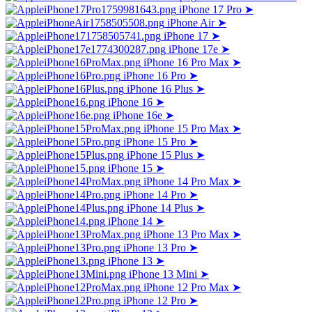
iPhone 17 Pro
➤
iPhone Air
➤
iPhone 17
➤
iPhone 17e
➤
iPhone 16 Pro Max
➤
iPhone 16 Pro
➤
iPhone 16 Plus
➤
iPhone 16
➤
iPhone 16e
➤
iPhone 15 Pro Max
➤
iPhone 15 Pro
➤
iPhone 15 Plus
➤
iPhone 15
➤
iPhone 14 Pro Max
➤
iPhone 14 Pro
➤
iPhone 14 Plus
➤
iPhone 14
➤
iPhone 13 Pro Max
➤
iPhone 13 Pro
➤
iPhone 13
➤
iPhone 13 Mini
➤
iPhone 12 Pro Max
➤
iPhone 12 Pro
➤