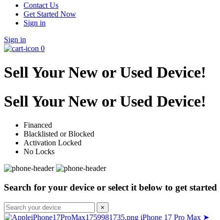
Contact Us
Get Started Now
Sign in
Sign in
0
Sell Your New or Used Device!
Sell Your New or Used Device!
Financed
Blacklisted or Blocked
Activation Locked
No Locks
Search for your device or select it below to get started
×
iPhone 17 Pro Max
➤