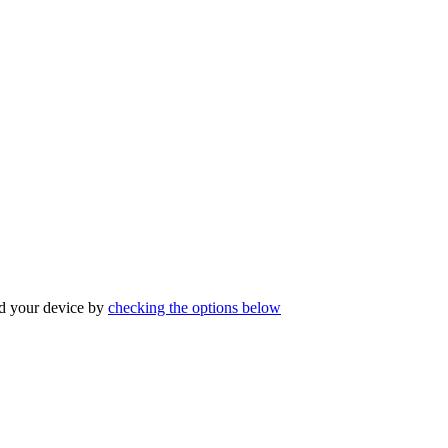
ind your device by
checking the options below