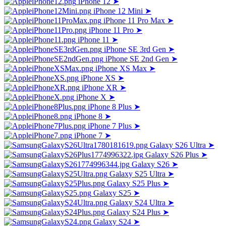
iPhone 12
➤
iPhone 12 Mini
➤
iPhone 11 Pro Max
➤
iPhone 11 Pro
➤
iPhone 11
➤
iPhone SE 3rd Gen
➤
iPhone SE 2nd Gen
➤
iPhone XS Max
➤
iPhone XS
➤
iPhone XR
➤
iPhone X
➤
iPhone 8 Plus
➤
iPhone 8
➤
iPhone 7 Plus
➤
iPhone 7
➤
Galaxy S26 Ultra
➤
Galaxy S26 Plus
➤
Galaxy S26
➤
Galaxy S25 Ultra
➤
Galaxy S25 Plus
➤
Galaxy S25
➤
Galaxy S24 Ultra
➤
Galaxy S24 Plus
➤
Galaxy S24
➤