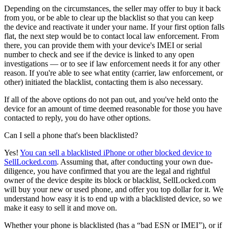
Depending on the circumstances, the seller may offer to buy it back
from you, or be able to clear up the blacklist so that you can keep
the device and reactivate it under your name. If your first option falls
flat, the next step would be to contact local law enforcement. From
there, you can provide them with your device's IMEI or serial
number to check and see if the device is linked to any open
investigations — or to see if law enforcement needs it for any other
reason. If you're able to see what entity (carrier, law enforcement, or
other) initiated the blacklist, contacting them is also necessary.
If all of the above options do not pan out, and you've held onto the
device for an amount of time deemed reasonable for those you have
contacted to reply, you do have other options.
Can I sell a phone that's been blacklisted?
Yes!
You can sell a blacklisted iPhone or other blocked device to
SellLocked.com
. Assuming that, after conducting your own due-
diligence, you have confirmed that you are the legal and rightful
owner of the device despite its block or blacklist, SellLocked.com
will buy your new or used phone, and offer you top dollar for it. We
understand how easy it is to end up with a blacklisted device, so we
make it easy to sell it and move on.
Whether your phone is blacklisted (has a “bad ESN or IMEI”), or if