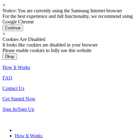
×
Notice: You are currently using the Samsung Internet browser
For the best experience and full functionality, we recommend using
Google Chrome
Continue
×
Cookies Are Disabled
It looks like cookies are disabled in your browser
Please enable cookies to fully use this website
Okay
How It Works
FAQ
Contact Us
Get Started Now
Sign In/Sign Up
How It Works