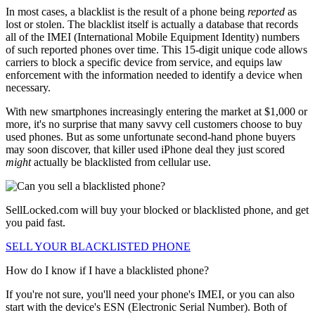
In most cases, a blacklist is the result of a phone being
reported
as
lost or stolen. The blacklist itself is actually a database that records
all of the IMEI (International Mobile Equipment Identity) numbers
of such reported phones over time. This 15-digit unique code allows
carriers to block a specific device from service, and equips law
enforcement with the information needed to identify a device when
necessary.
With new smartphones increasingly entering the market at $1,000 or
more, it's no surprise that many savvy cell customers choose to buy
used phones. But as some unfortunate second-hand phone buyers
may soon discover, that killer used iPhone deal they just scored
might
actually be blacklisted from cellular use.
SellLocked.com will buy your blocked or blacklisted phone, and get
you paid fast.
SELL YOUR BLACKLISTED PHONE
How do I know if I have a blacklisted phone?
If you're not sure, you'll need your phone's IMEI, or you can also
start with the device's ESN (Electronic Serial Number). Both of