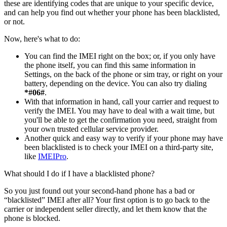
these are identifying codes that are unique to your specific device,
and can help you find out whether your phone has been blacklisted,
or not.
Now, here's what to do:
You can find the IMEI right on the box; or, if you only have
the phone itself, you can find this same information in
Settings, on the back of the phone or sim tray, or right on your
battery, depending on the device. You can also try dialing
*#06#
.
With that information in hand, call your carrier and request to
verify the IMEI. You may have to deal with a wait time, but
you'll be able to get the confirmation you need, straight from
your own trusted cellular service provider.
Another quick and easy way to verify if your phone may have
been blacklisted is to check your IMEI on a third-party site,
like
IMEIPro
.
What should I do if I have a blacklisted phone?
So you just found out your second-hand phone has a bad or
“blacklisted” IMEI after all? Your first option is to go back to the
carrier or independent seller directly, and let them know that the
phone is blocked.