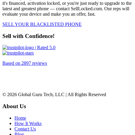
it's financed, activation locked, or you're just ready to upgrade to the
latest and greatest phone — contact SellLocked.com. Our reps will
evaluate your device and make you an offer, fast.
SELL YOUR BLACKLISTED PHONE
Sell with Confidence!
| Rated 5.0
Based on
2897 reviews
© 2026 Global Guru Tech, LLC | All Rights Reserved
About Us
Home
How It Works
Contact Us
Blog