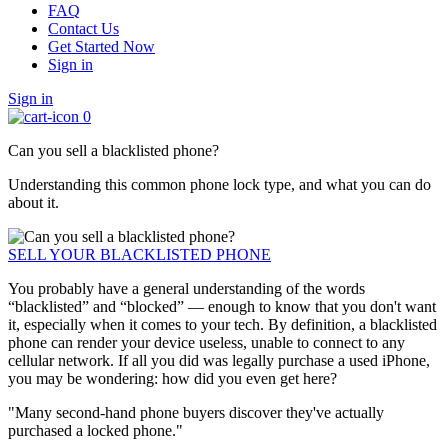
FAQ
Contact Us
Get Started Now
Sign in
Sign in
0
Can you sell a blacklisted phone?
Understanding this common phone lock type, and what you can do
about it.
SELL YOUR BLACKLISTED PHONE
You probably have a general understanding of the words
“blacklisted” and “blocked” — enough to know that you don't want
it, especially when it comes to your tech. By definition, a blacklisted
phone can render your device useless, unable to connect to any
cellular network. If all you did was legally purchase a used iPhone,
you may be wondering: how did you even get here?
"Many second-hand phone buyers discover they've actually
purchased a locked phone."